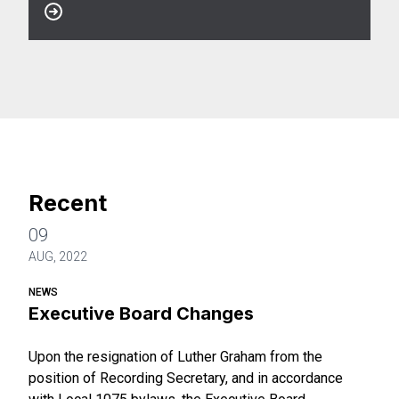
Recent
09
AUG, 2022
NEWS
Executive Board Changes
Upon the resignation of Luther Graham from the
position of Recording Secretary, and in accordance