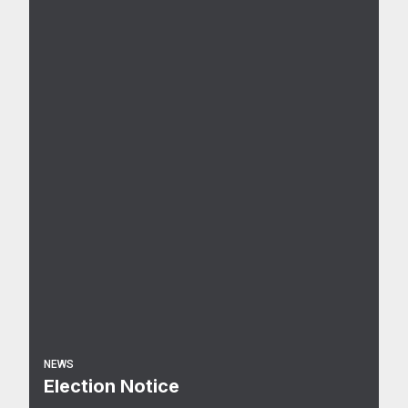
NEWS
Election Notice