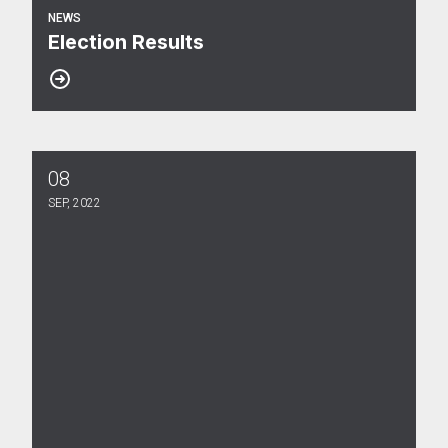
NEWS
Election Results
08
Election Notice
SEP, 2022