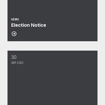
NEWS
Election Notice
30
Election Results
SEP, 2022