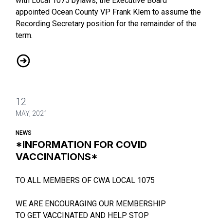
with Local 1075 bylaws, the Executive Board
appointed Ocean County VP Frank Klem to assume the
Recording Secretary position for the remainder of the
term.
Executive Board Changes
12
MAY, 2021
NEWS
*INFORMATION FOR COVID
VACCINATIONS*
TO ALL MEMBERS OF CWA LOCAL 1075
WE ARE ENCOURAGING OUR MEMBERSHIP
TO GET VACCINATED AND HELP STOP