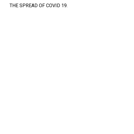
THE SPREAD OF COVID 19.
BELOW PLEASE FIND A LIST OF LOCATIONS
IN MONMOUTH AND OCEAN COUNTY WHERE YOU
CAN RECEIVE VACCINATIONS
*INFORMATION FOR COVID VACCINATIONS*
13
NOV, 2019
NEWS
Notice
CWA LOCAL 1075
Union Administered Dental Plans